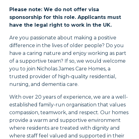
Please note: We do not offer visa
sponsorship for this role. Applicants must
have the legal right to work in the UK.
Are you passionate about making a positive
difference in the lives of older people? Do you
have a caring nature and enjoy working as part
of a supportive team? If so, we would welcome
you to join Nicholas James Care Homes, a
trusted provider of high-quality residential,
nursing, and dementia care.
With over 20 years of experience, we are a well-
established family-run organisation that values
compassion, teamwork, and respect. Our homes
provide a warm and supportive environment
where residents are treated with dignity and
where staff feel valued and supported in their