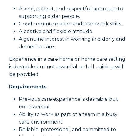
A kind, patient, and respectful approach to
supporting older people.
Good communication and teamwork skills.
A positive and flexible attitude.
A genuine interest in working in elderly and
dementia care.
Experience in a care home or home care setting
is desirable but not essential, as full training will
be provided.
Requirements
Previous care experience is desirable but
not essential.
Ability to work as part of a team in a busy
care environment.
Reliable, professional, and committed to