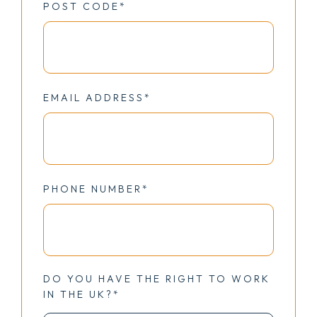
POST CODE*
EMAIL ADDRESS*
PHONE NUMBER*
DO YOU HAVE THE RIGHT TO WORK
IN THE UK?*