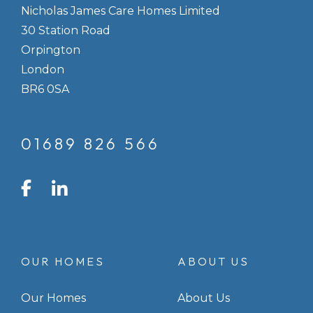
Nicholas James Care Homes Limited
30 Station Road
Orpington
London
BR6 0SA
01689 826 566
LinkedIn
Facebook
Instagram
OUR HOMES
ABOUT US
Our Homes
About Us