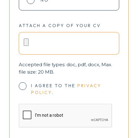
NO
ATTACH A COPY OF YOUR CV
Accepted file types: doc, pdf, docx, Max.
file size: 20 MB.
I AGREE TO THE
PRIVACY
POLICY
.