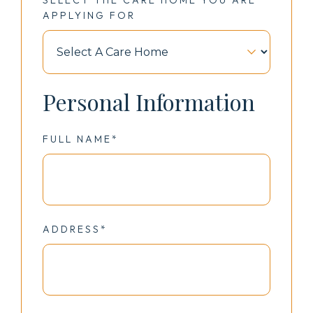
APPLYING FOR
Personal Information
FULL NAME*
ADDRESS*