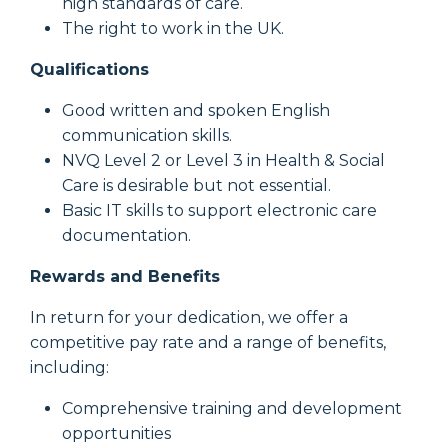
high standards of care.
The right to work in the UK.
Qualifications
Good written and spoken English
communication skills.
NVQ Level 2 or Level 3 in Health & Social
Care is desirable but not essential.
Basic IT skills to support electronic care
documentation.
Rewards and Benefits
In return for your dedication, we offer a
competitive pay rate and a range of benefits,
including:
Comprehensive training and development
opportunities