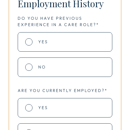
Employment History
DO YOU HAVE PREVIOUS
EXPERIENCE IN A CARE ROLE?*
YES
NO
ARE YOU CURRENTLY EMPLOYED?*
YES