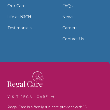
Our Care
FAQs
Life at NJCH
News
Testimonials
Careers
Contact Us
VISIT REGAL CARE
Regal Care is a family run care provider with 15