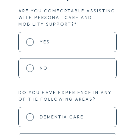
ARE YOU COMFORTABLE ASSISTING
WITH PERSONAL CARE AND
MOBILITY SUPPORT?*
YES
NO
DO YOU HAVE EXPERIENCE IN ANY
OF THE FOLLOWING AREAS?
DEMENTIA CARE