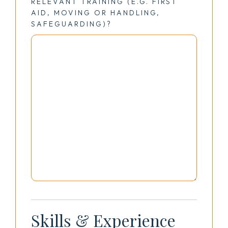
RELEVANT TRAINING (E.G. FIRST
AID, MOVING OR HANDLING,
SAFEGUARDING)?
Skills & Experience