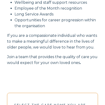
Wellbeing and staff support resources
Employee of the Month recognition
Long Service Awards
Opportunities for career progression within
the organisation
If you are a compassionate individual who wants
to make a meaningful difference in the lives of
older people, we would love to hear from you.
Join a team that provides the quality of care you
would expect for your own loved ones
.
SELECT THE CARE HOME YOU ARE