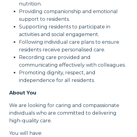
nutrition.
Providing companionship and emotional
support to residents.
Supporting residents to participate in
activities and social engagement.
Following individual care plans to ensure
residents receive personalised care.
Recording care provided and
communicating effectively with colleagues.
Promoting dignity, respect, and
independence for all residents.
About You
We are looking for caring and compassionate
individuals who are committed to delivering
high-quality care.
You will have: