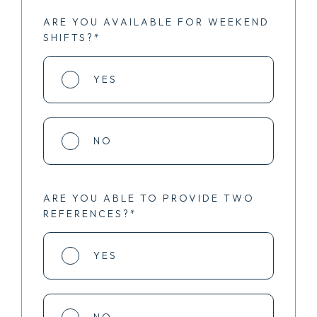
ARE YOU AVAILABLE FOR WEEKEND
SHIFTS?*
YES
NO
ARE YOU ABLE TO PROVIDE TWO
REFERENCES?*
YES