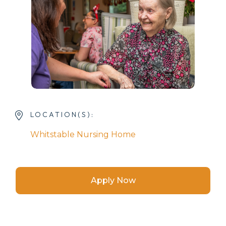
LOCATION(S):
Whitstable Nursing Home
Apply Now