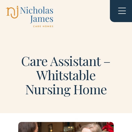
Care Assistant –
Whitstable
Nursing Home