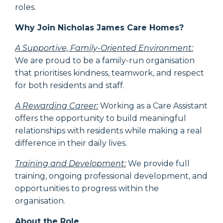
roles.
Why Join Nicholas James Care Homes?
A Supportive, Family-Oriented Environment:
We are proud to be a family-run organisation
that prioritises kindness, teamwork, and respect
for both residents and staff.
A Rewarding Career:
Working as a Care Assistant
offers the opportunity to build meaningful
relationships with residents while making a real
difference in their daily lives.
Training and Development:
We provide full
training, ongoing professional development, and
opportunities to progress within the
organisation.
About the Role