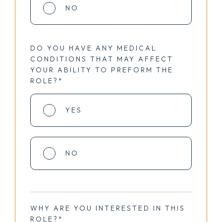
NO
DO YOU HAVE ANY MEDICAL
CONDITIONS THAT MAY AFFECT
YOUR ABILITY TO PREFORM THE
ROLE?*
YES
NO
WHY ARE YOU INTERESTED IN THIS
ROLE?*