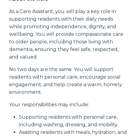
As a Care Assistant, you will play a key role in
supporting residents with their daily needs
while promoting independence, dignity, and
wellbeing. You will provide compassionate care
to older people, including those living with
dementia, ensuring they feel safe, respected,
and valued.
No two days are the same. You will support
residents with personal care, encourage social
engagement, and help create a warm, homely
environment.
Your responsibilities may include:
Supporting residents with personal care,
including washing, dressing, and mobility.
Assisting residents with meals, hydration, and