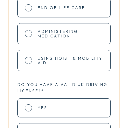
END OF LIFE CARE
ADMINISTERING
MEDICATION
USING HOIST & MOBILITY
AID
DO YOU HAVE A VALID UK DRIVING
LICENSE?*
YES