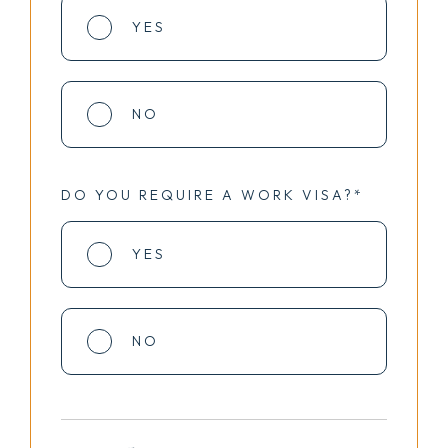
YES
NO
DO YOU REQUIRE A WORK VISA?*
YES
NO