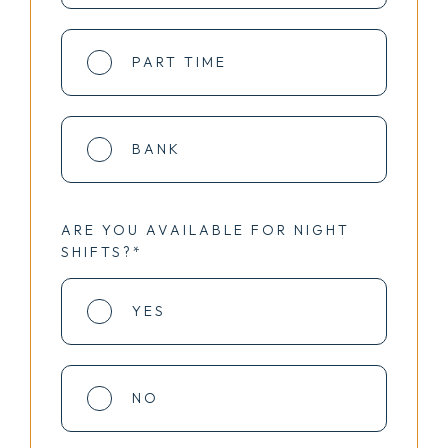
PART TIME
BANK
ARE YOU AVAILABLE FOR NIGHT
SHIFTS?*
YES
NO