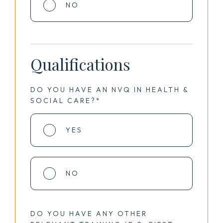
NO
Qualifications
DO YOU HAVE AN NVQ IN HEALTH &
SOCIAL CARE?*
YES
NO
DO YOU HAVE ANY OTHER