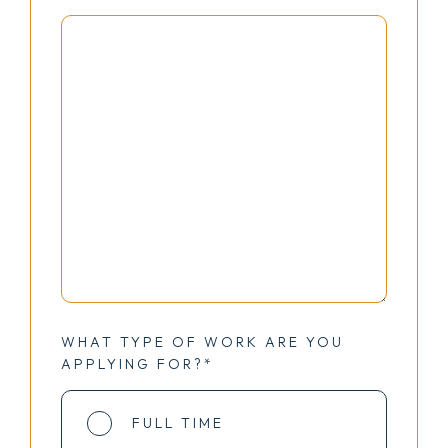
WHAT TYPE OF WORK ARE YOU
APPLYING FOR?*
FULL TIME