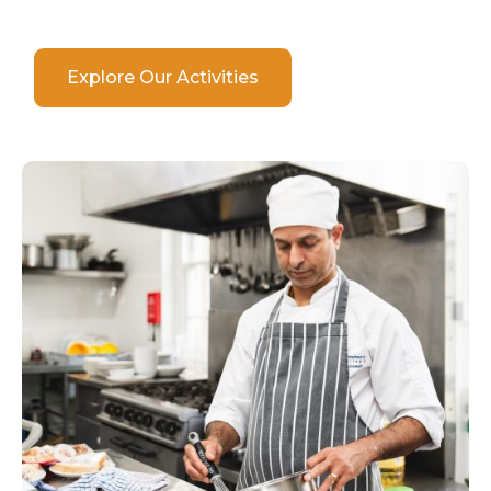
Explore Our Activities