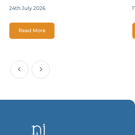
24th July 2026
1
Details
Read More