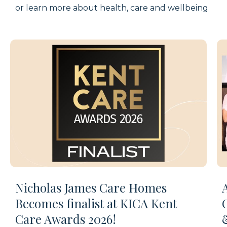
or learn more about health,
care
and wellbeing
Nicholas James Care Homes
Becomes finalist at KICA Kent
Care Awards 2026!