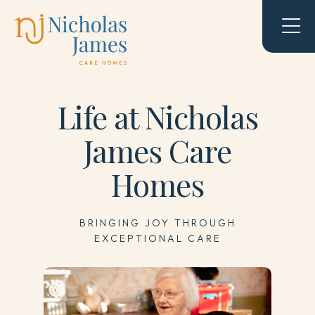
Life at Nicholas
James Care
Homes
BRINGING JOY THROUGH
EXCEPTIONAL CARE