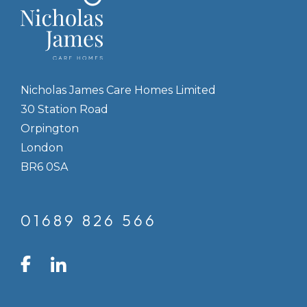
Nicholas James Care Homes Limited
30 Station Road
Orpington
London
BR6 0SA
01689 826 566
LinkedIn
Facebook
Instagram