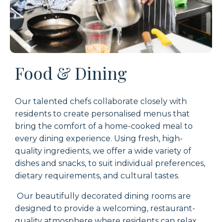
Food & Dining
Our talented chefs collaborate closely with
residents to create personalised menus that
bring the comfort of a home-cooked meal to
every dining experience. Using fresh, high-
quality ingredients, we offer a wide variety of
dishes and snacks, to suit individual preferences,
dietary requirements, and cultural tastes.
Our beautifully decorated dining rooms are
designed to provide a welcoming, restaurant-
quality atmosphere where residents can relax