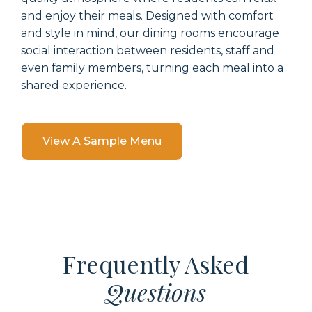
and enjoy their meals. Designed with comfort
and style in mind, our dining rooms encourage
social interaction between residents, staff and
even family members, turning each meal into a
shared experience.
View A Sample Menu
Frequently Asked
Questions