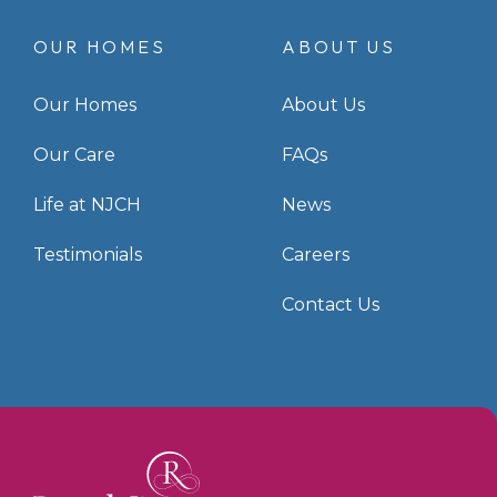
OUR HOMES
ABOUT US
Our Homes
About Us
Our Care
FAQs
Life at NJCH
News
Testimonials
Careers
Contact Us