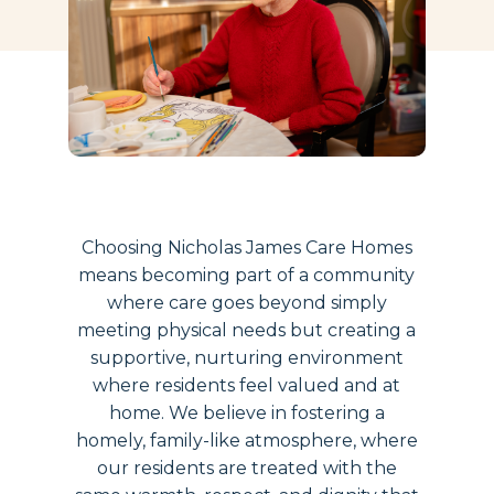
Choosing Nicholas James Care Homes
means becoming part of a community
where care goes beyond simply
meeting physical needs but creating a
supportive, nurturing environment
where residents feel valued and at
home. We believe in fostering a
homely, family-like atmosphere, where
our residents are treated with the