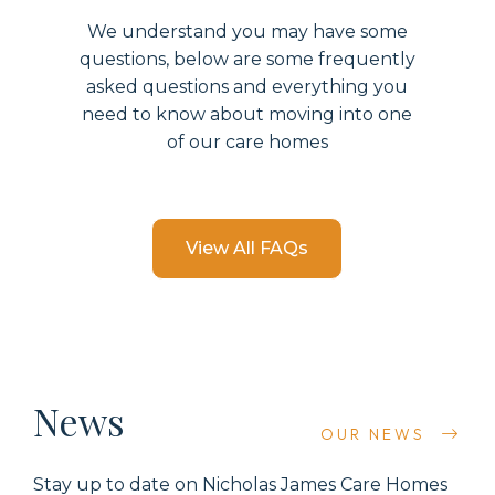
We understand you may have some
questions, below are some
frequently
asked questions and everything you
need to know about moving into
one
of our care
home
s
View All FAQs
News
OUR NEWS
Stay up to date on
Nicholas James Care Homes