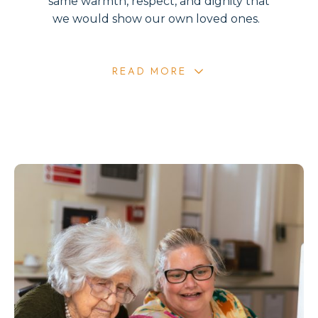
same warmth, respect, and dignity that
we would show our own loved ones.
READ MORE