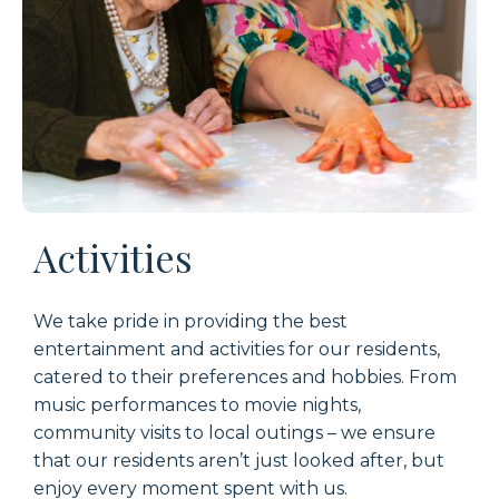
Activities
W
e take pride in providing the best
entertainment
and activ
ities
for
our residents
,
catered to their preferences and hobbie
s. From
music performances to movie nights,
community visits to local outings – w
e
ensure
that
our
resident
s
aren’
t
just looked after, but
enjoy every moment spent with us
.