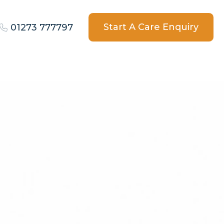
Start A Care Enquiry
01273 777797