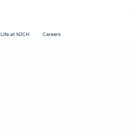
Life at NJCH
Careers