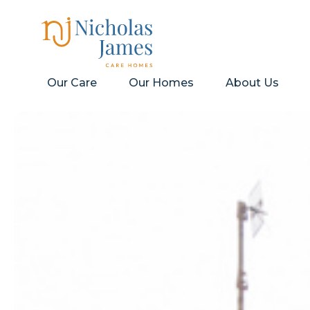
Our Care
Our Homes
About Us