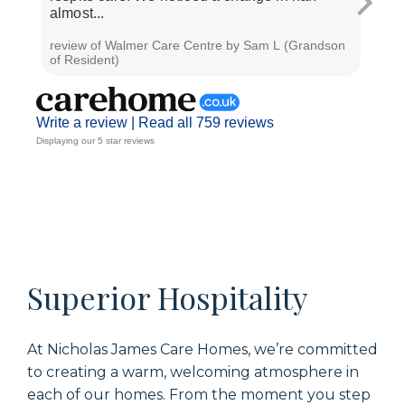
almost...
unhur
review of Walmer Care Centre by Sam L (Grandson
revie
of Resident)
T (Fr
Write a review |
Read all 759 reviews
Displaying our 5 star reviews
Superior Hospitality
At Nicholas James Care Homes, we’re committed
to creating a warm, welcoming atmosphere in
each of our homes. From the moment you step