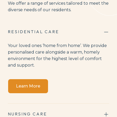
We offer a range of services tailored to meet the
diverse needs of our residents.
RESIDENTIAL CARE
Your loved ones ‘home from home’. We provide
personalised care alongside a warm, homely
environment for the highest level of comfort
and support.
Learn More
NURSING CARE