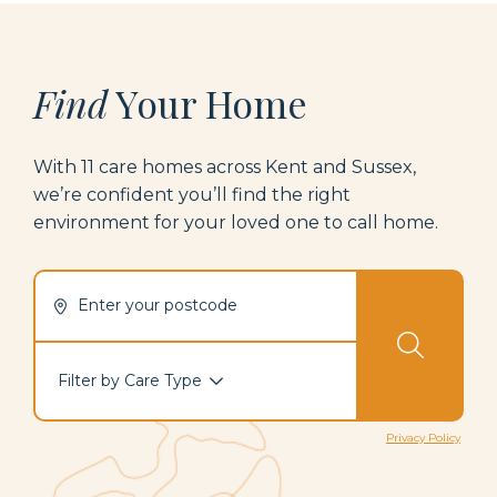
Find
Your Home
With
1
1
care homes across Kent
and Sussex
,
we’re
confide
nt
yo
u’ll
find t
he rig
ht
environment for your loved one to call home.
Enter your postcode
Filter by Care Type
Privacy Policy