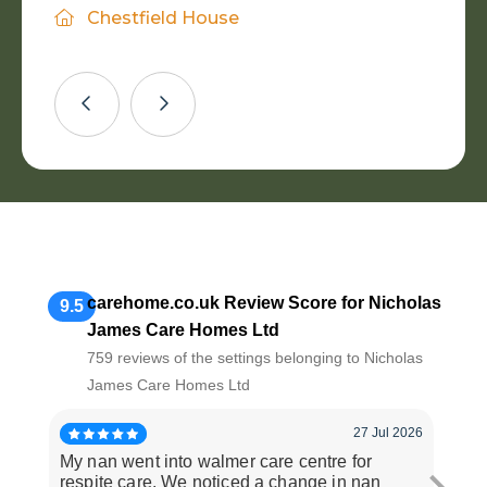
Daughter of Resident
Chestfield House
wonderful care you give to all residents
both counts.
Nephew of Resident
Walmer Care Centre
and families.
Haydon Mayer
Son of Resident
Wife of Resident
Eastfield Residential Home
Alexander House
carehome.co.uk Review Score for Nicholas
9.5
James Care Homes Ltd
759 reviews of the settings belonging to Nicholas
James Care Homes Ltd
27 Jul 2026
My nan went into walmer care centre for
Staf
respite care. We noticed a change in nan
avai