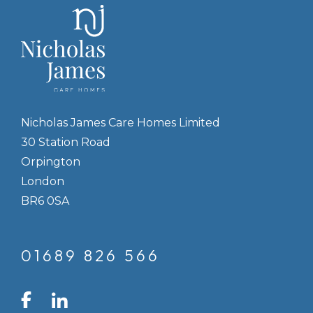
Nicholas James Care Homes Limited
30 Station Road
Orpington
London
BR6 0SA
01689 826 566
LinkedIn
Facebook
Instagram