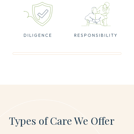
DILIGENCE
RESPONSIBILITY
Types of Care We Offer