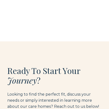
Ready To Start Your
Journey
?
Looking to find the perfect fit, discuss your
needs or simply interested in learning more
about our care homes? Reach out to us below
!