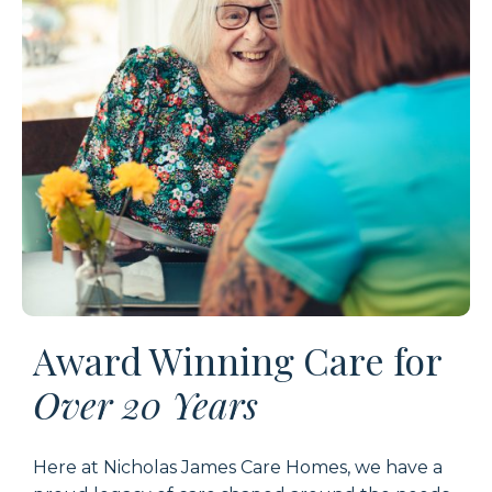
Award Winning Care for
Over 20 Years
Here at
Nicholas James Care Homes
, we have a