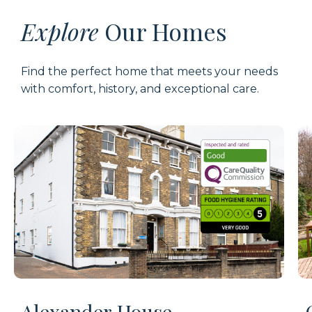
Explore
Our Homes
Find the perfect home that meets your needs
with comfort, history, and exceptional care.
Alexander House