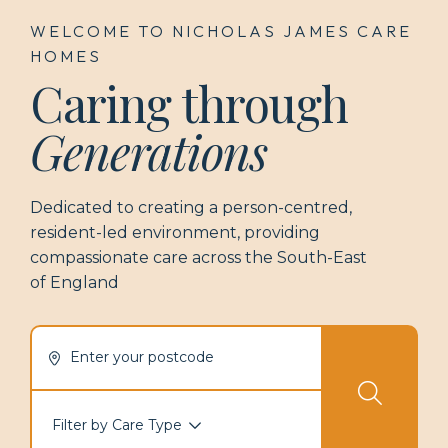
WELCOME TO NICHOLAS JAMES CARE
HOMES
Caring through
Generations
Dedicated to creating a person-centred,
resident-led environment, providing
compassionate care across the
South-East
of England
Enter your postcode
Filter by Care Type