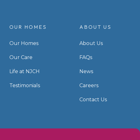
OUR HOMES
ABOUT US
Our Homes
About Us
Our Care
FAQs
Life at NJCH
News
Testimonials
Careers
Contact Us