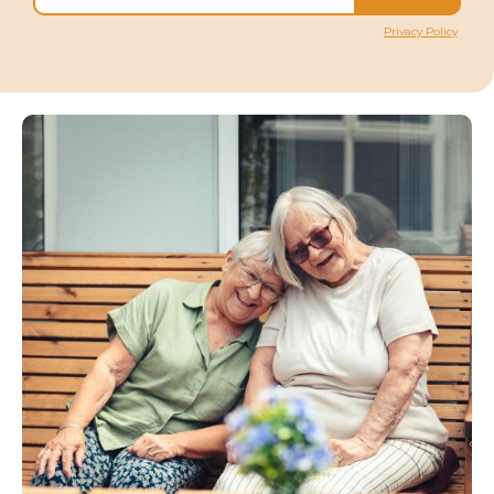
Privacy Policy