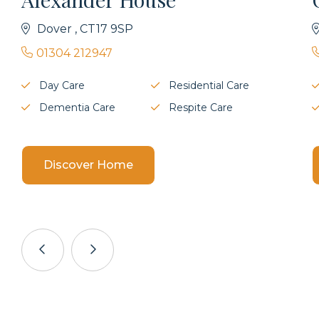
Dover , CT17 9SP
01304 212947
Day Care
Residential Care
Dementia Care
Respite Care
Discover Home