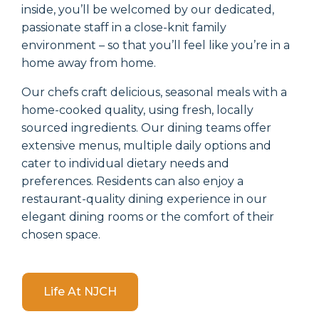
inside, you’ll be welcomed by our dedicated,
passionate staff in a close-knit family
environment – so that you’ll feel like you’re in a
home away from home.
Our chefs craft delicious, seasonal meals with a
home-cooked quality, using fresh, locally
sourced ingredients. Our dining teams offer
extensive menus, multiple daily options and
cater to individual dietary needs and
preferences. Residents can also enjoy a
restaurant-quality dining experience in our
elegant dining rooms or the comfort of their
chosen space
.
Life At NJCH