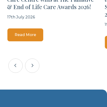
& End of Life Care Awards 2026!
17th July 2026
1
Details
Read More