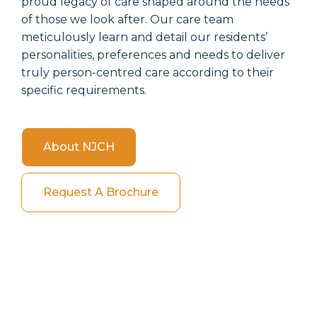
proud legacy of care shaped around the needs
of those we look after. Our care team
meticulously learn and detail our residents’
personalities, preferences and needs to deliver
truly person-centred care according to their
specific requirements.
About NJCH
Request A Brochure