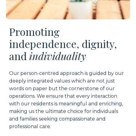
Promoting
independence, dignity,
and
individuality
Our person-centred approach is guided by our
deeply integrated values which are not just
words on paper but the cornerstone of our
operations. We ensure that every interaction
with our residents is meaningful and enriching,
making us the ultimate choice for individuals
and families seeking compassionate and
professional care.