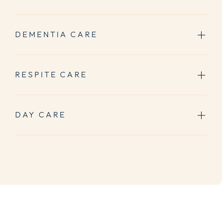
DEMENTIA CARE
RESPITE CARE
DAY CARE