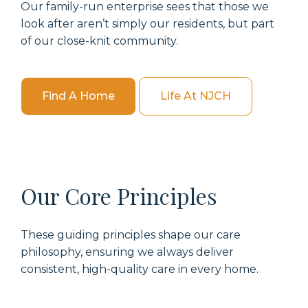
Our family-run enterprise sees that those we
look after aren’t simply our residents, but part
of our close-knit community.
Find A Home
Life At NJCH
Our Core Principles
These guiding principles shape our care
philosophy, ensuring we always deliver
consistent, high-quality care in every home.