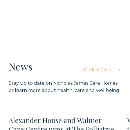
News
OUR NEWS
Stay up to date on
Nicholas James Care Homes
or learn more about health,
care
and wellbeing
Alexander House and Walmer
Care Centre wins at The Palliative