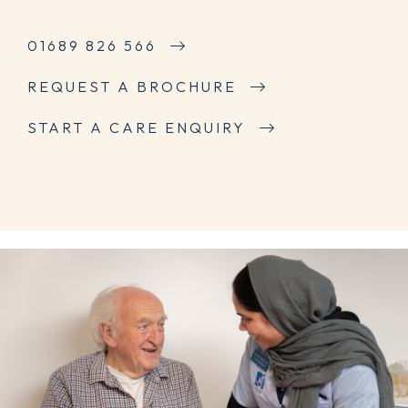
01689 826 566
REQUEST A BROCHURE
START A CARE ENQUIRY