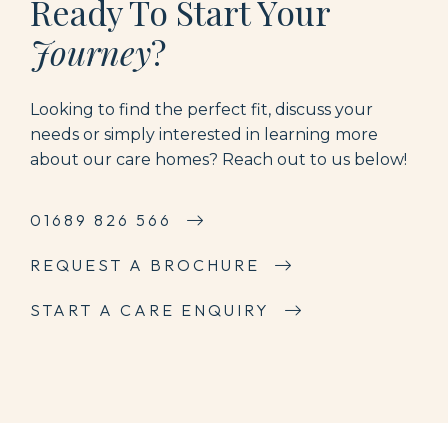
Ready To Start Your
Journey
?
Looking to find the perfect fit, discuss your
needs or simply interested in learning more
about our care homes? Reach out to us below!
01689 826 566
REQUEST A BROCHURE
START A CARE ENQUIRY