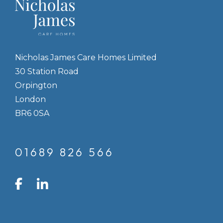
Nicholas James Care Homes Limited
30 Station Road
Orpington
London
BR6 0SA
01689 826 566
LinkedIn
Facebook
Instagram