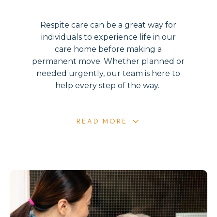
Respite care can be a great way for
individuals to experience life in our
care home before making a
permanent move. Whether planned or
needed urgently, our team is here to
help every step of the way.
READ MORE