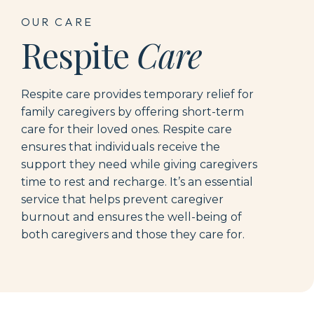
OUR CARE
Respite
Care
Respite care provides temporary relief for
family caregivers by offering short-term
care for their loved ones.
R
espite care
ensures that individuals receive the
support they need while giving caregivers
time to rest and recharge.
It’s
an essential
service that
hel
ps prevent caregiver
burnout and ensures the well-being of
both caregivers and those they care for.