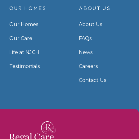
OUR HOMES
ABOUT US
Our Homes
About Us
Our Care
FAQs
Life at NJCH
News
Testimonials
Careers
Contact Us