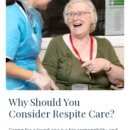
Why Should You
Consider Respite Care?