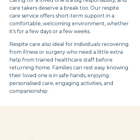
Caring for a loved one is a big responsibility, and
care takers deserve a break too. Our respite
care service offers short-term support in a
comfortable, welcoming environment, whether
it’s
for a few days or a few weeks.
Respite care also ideal for individuals recovering
from illness or surgery who need a little extra
help from
trained healthcare staff
before
returning home. Families can rest easy knowing
their loved one is in safe hands, enjoying
personalised care, engaging activities, and
companionship.