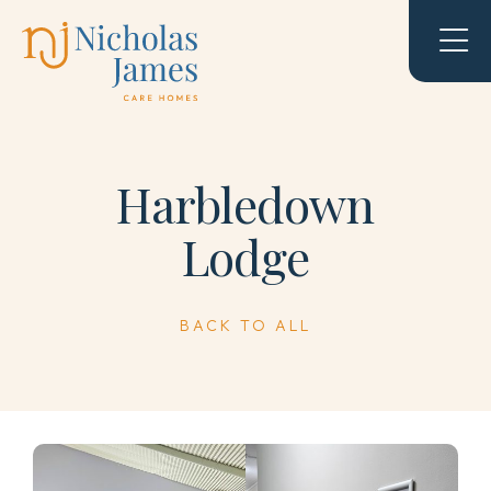
Harbledown
Lodge
BACK TO ALL