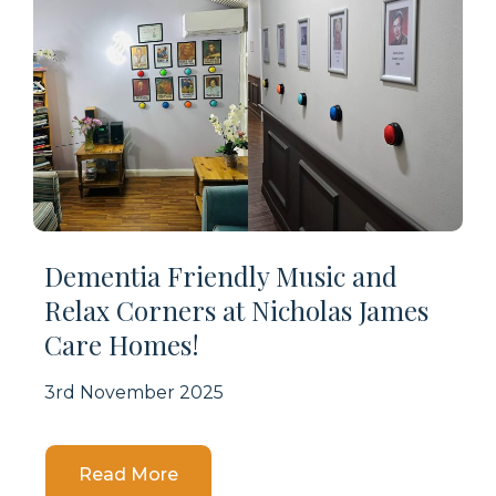
Dementia Friendly Music and
Relax Corners at Nicholas James
Care Homes!
3rd November 2025
Details
Read More