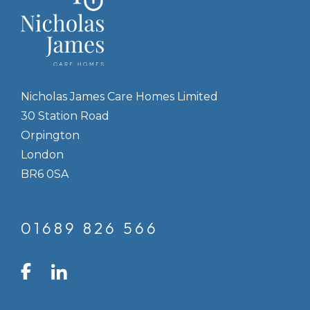
Nicholas James Care Homes Limited
30 Station Road
Orpington
London
BR6 0SA
01689 826 566
LinkedIn
Facebook
Instagram