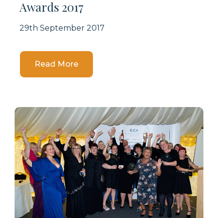
Awards 2017
29th September 2017
Details
Read More