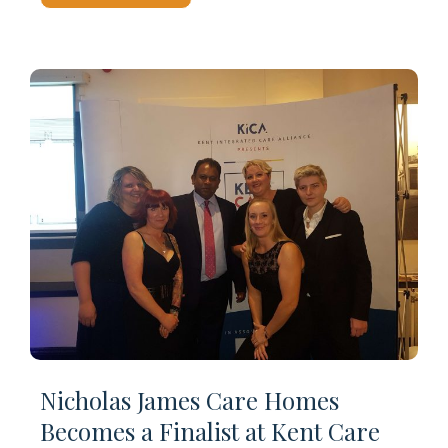
Nicholas James Care Homes
Becomes a Finalist at Kent Care