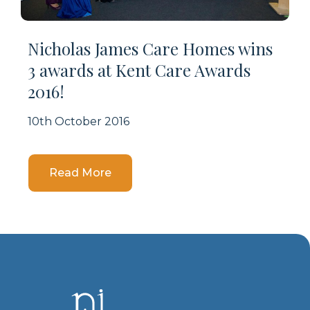
Nicholas James Care Homes wins
3 awards at Kent Care Awards
2016!
10th October 2016
Details
Read More