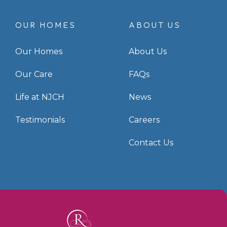
OUR HOMES
ABOUT US
Our Homes
About Us
Our Care
FAQs
Life at NJCH
News
Testimonials
Careers
Contact Us