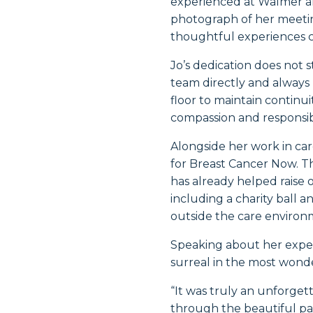
experienced at Walmer a
photograph of her meetin
thoughtful experiences ca
Jo’s dedication does not 
team directly and always
floor to maintain continu
compassion and responsibil
Alongside her work in car
for
Breast Cancer Now
. 
has already helped raise o
including a charity ball 
outside the care environme
Speaking about her exper
surreal in the most wond
“It was truly an unforgett
through the beautiful pa