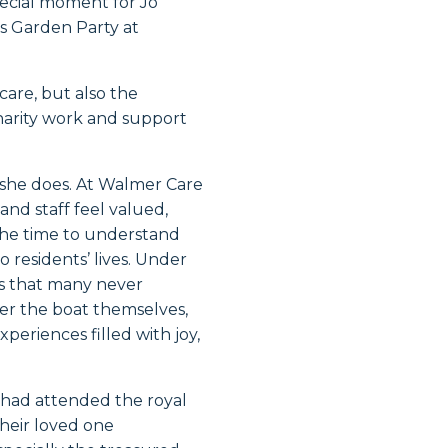
pecial moment for Jo
s Garden Party at
care, but also the
arity work and support
 she does. At Walmer Care
and staff feel valued,
the time to understand
 residents’ lives. Under
es that many never
er the boat themselves,
periences filled with joy,
 had attended the royal
their loved one