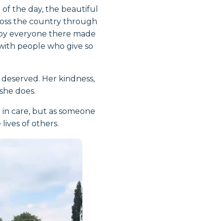
of the day, the beautiful
ross the country through
n by everyone there made
 with people who give so
l deserved. Her kindness,
she does.
r in care, but as someone
ives of others.