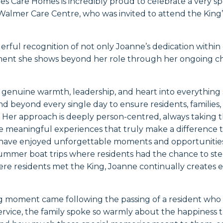
es Care Homes is incredibly proud to celebrate a very s
almer Care Centre, who was invited to attend the King’
erful recognition of not only Joanne’s dedication within 
nt she shows beyond her role through her ongoing ch
 genuine warmth, leadership, and heart into everything
d beyond every single day to ensure residents, families, 
. Her approach is deeply person-centred, always taking 
e meaningful experiences that truly make a difference to
ts have enjoyed unforgettable moments and opportuniti
ummer boat trips where residents had the chance to ste
here residents met the King, Joanne continually creates ex
g moment came following the passing of a resident who
 service, the family spoke so warmly about the happiness 