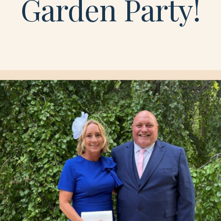
Garden Party!