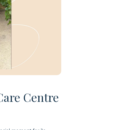
Care Centre