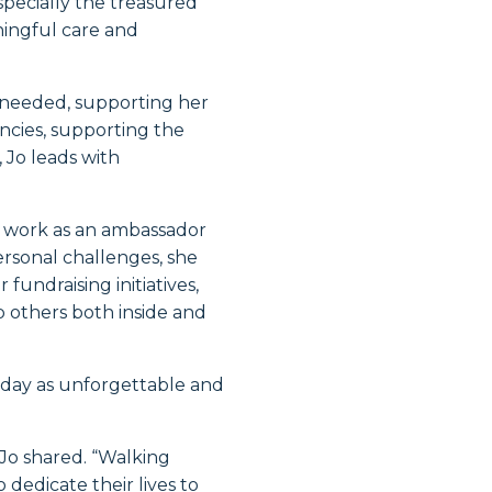
ecially the treasured
ningful care and
n needed, supporting her
ncies, supporting the
 Jo leads with
ty work as an ambassador
rsonal challenges, she
fundraising initiatives,
p others both inside and
 day as unforgettable and
” Jo shared. “Walking
edicate their lives to