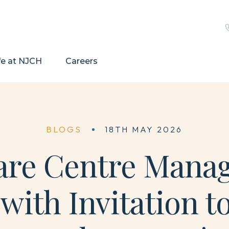
fe at NJCH
Careers
BLOGS
18TH MAY 2026
re Centre Manage
ith Invitation to