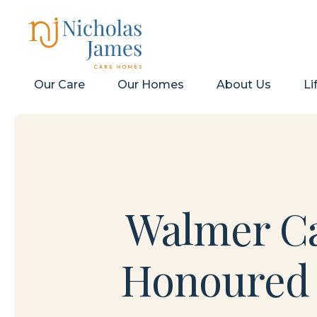
Our Care
Our Homes
About Us
Li
Walmer Ca
Honoured w