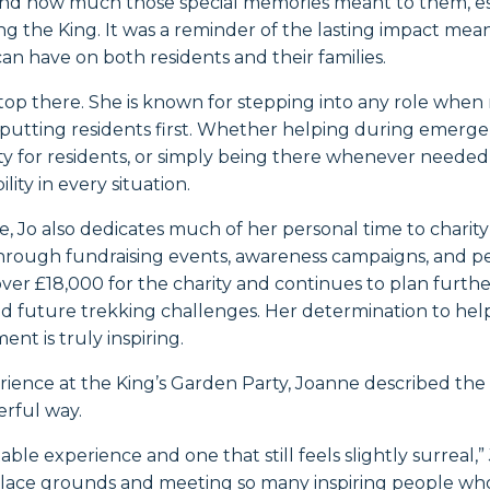
nd how much those special memories meant to them, esp
g the King. It was a reminder of the lasting impact mea
n have on both residents and their families.
stop there. She is known for stepping into any role whe
 putting residents first. Whether helping during emerge
ity for residents, or simply being there whenever needed,
ity in every situation.
e, Jo also dedicates much of her personal time to chari
Through fundraising events, awareness campaigns, and pe
ver £18,000 for the charity and continues to plan further 
and future trekking challenges. Her determination to hel
nt is truly inspiring.
ience at the King’s Garden Party, Joanne described the
erful way.
able experience and one that still feels slightly surreal,
lace grounds and meeting so many inspiring people who d