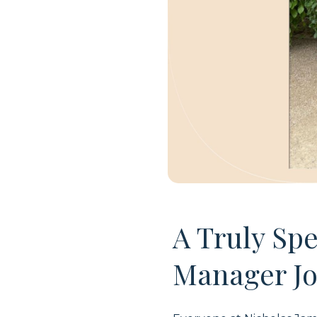
A Truly Sp
Manager Jo