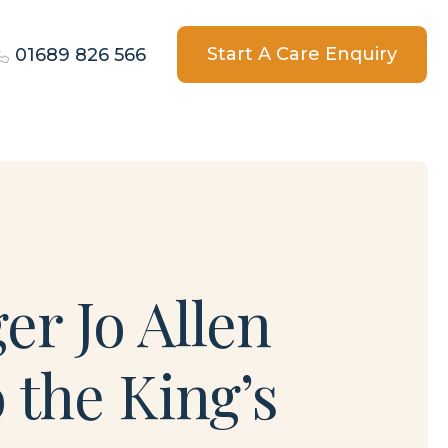
Start A Care Enquiry
01689 826 566
r Jo Allen
 the King’s