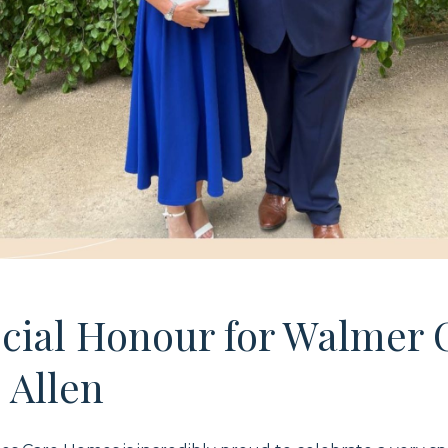
ecial Honour for Walmer 
 Allen