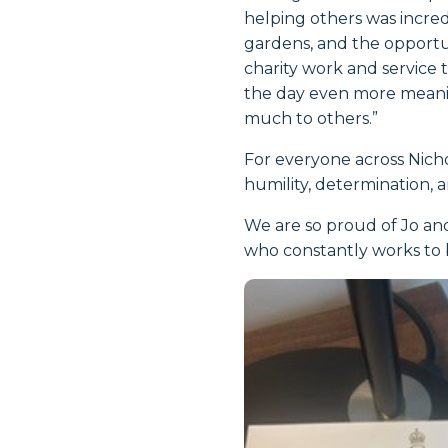
helping others was incre
gardens, and the opportu
charity work and service
the day even more meaning
much to others.”
For everyone across Nicho
humility, determination, 
We are so proud of Jo and
who constantly works to b