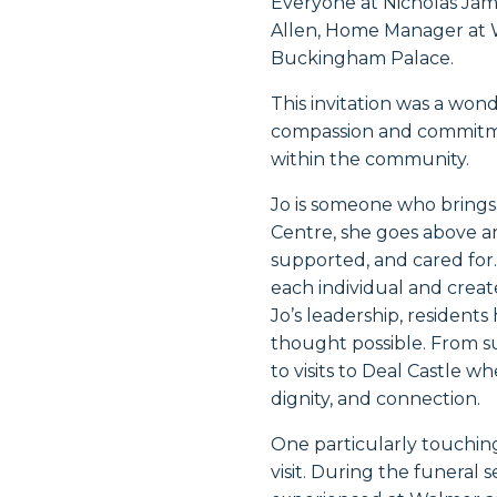
Everyone at Nicholas Jam
Allen, Home Manager at W
Buckingham Palace
.
This invitation was a wond
compassion and commitme
within the community.
Jo is someone who brings
Centre, she goes above an
supported, and cared for
each individual and creat
Jo’s leadership, residen
thought possible. From s
to visits to Deal Castle w
dignity, and connection.
One particularly touchin
visit. During the funeral