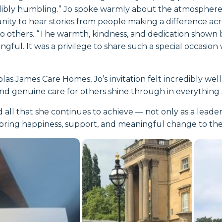
dibly humbling.” Jo spoke warmly about the atmosphere 
nity to hear stories from people making a difference ac
 to others. “The warmth, kindness, and dedication show
ful. It was a privilege to share such a special occasion
las James Care Homes, Jo’s invitation felt incredibly wel
and genuine care for others shine through in everything 
 all that she continues to achieve — not only as a leade
ring happiness, support, and meaningful change to the l