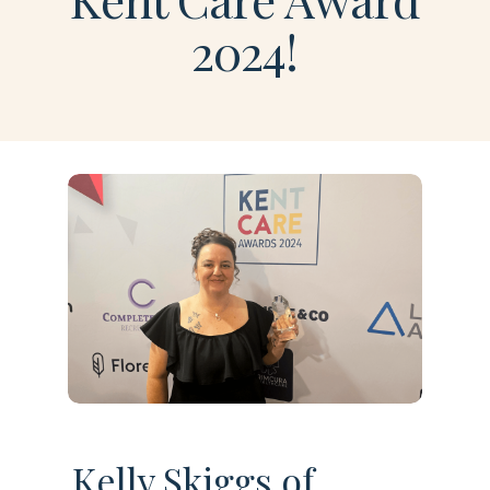
2024!
Kelly Skiggs of