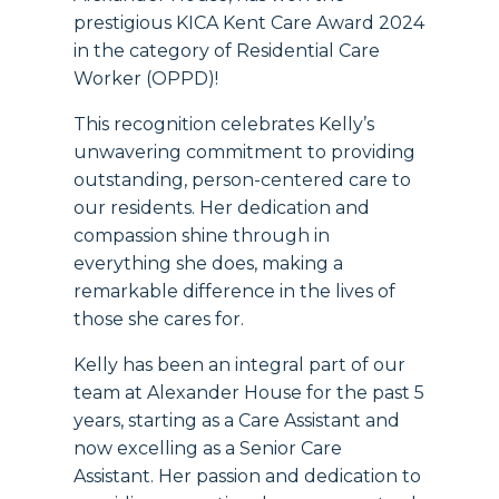
prestigious KICA Kent Care Award 2024
in the category of Residential Care
Worker (OPPD)!
This recognition celebrates Kelly’s
unwavering commitment to providing
outstanding, person-centered care to
our residents. Her dedication and
compassion shine through in
everything she does, making a
remarkable difference in the lives of
those she cares for.
Kelly has been an integral part of our
team at Alexander House for the past 5
years, starting as a Care Assistant and
now excelling as a Senior Care
Assistant. Her passion and dedication to