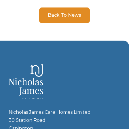
Back To News
Nicholas James Care Homes Limited
30 Station Road
Orpington