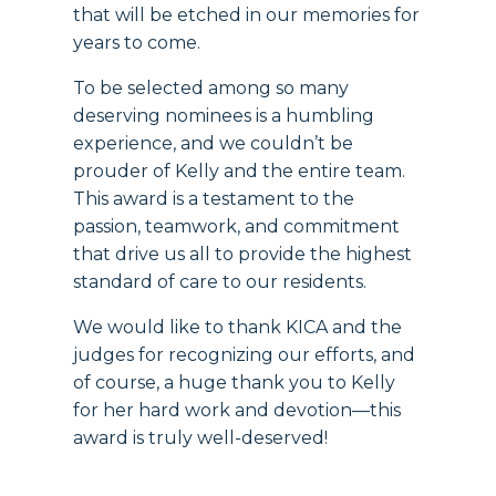
that will be etched in our memories for
years to come.
To be selected among so many
deserving nominees is a humbling
experience, and we couldn’t be
prouder of Kelly and the entire team.
This award is a testament to the
passion, teamwork, and commitment
that drive us all to provide the highest
standard of care to our residents.
We would like to thank KICA and the
judges for recognizing our efforts, and
of course, a huge thank you to Kelly
for her hard work and devotion—this
award is truly well-deserved!