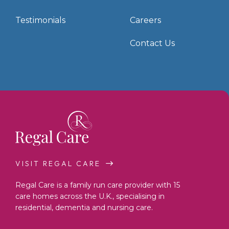
Testimonials
Careers
Contact Us
VISIT REGAL CARE
Regal Care is a family run care provider with 15
care homes across the U.K., specialising in
residential, dementia and nursing care.