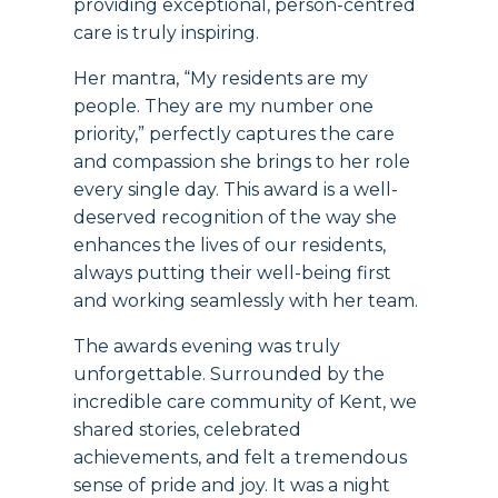
providing exceptional, person-centred
care is truly inspiring.
Her mantra, “My residents are my
people. They are my number one
priority,” perfectly captures the care
and compassion she brings to her role
every single day. This award is a well-
deserved recognition of the way she
enhances the lives of our residents,
always putting their well-being first
and working seamlessly with her team.
The awards evening was truly
unforgettable. Surrounded by the
incredible care community of Kent, we
shared stories, celebrated
achievements, and felt a tremendous
sense of pride and joy. It was a night