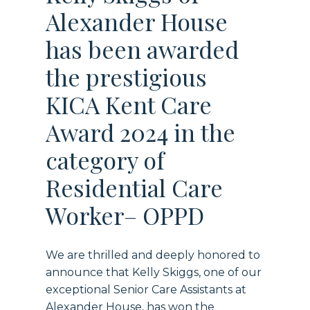
Alexander House
has been awarded
the prestigious
KICA Kent Care
Award 2024 in the
category of
Residential Care
Worker– OPPD
We are thrilled and deeply honored to
announce that Kelly Skiggs, one of our
exceptional Senior Care Assistants at
Alexander House, has won the