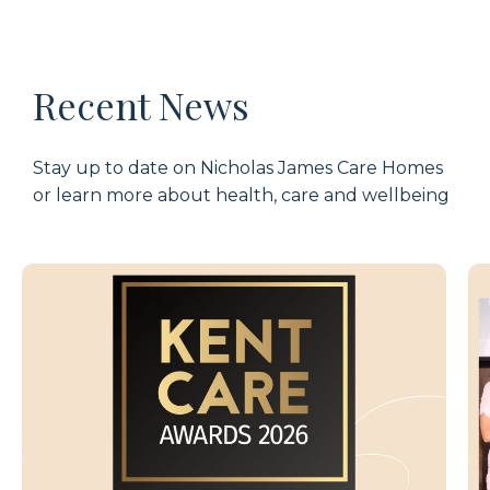
Recent News
Stay up to date on Nicholas James Care Homes
or learn more about health, care and wellbeing