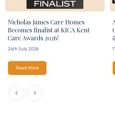
Nicholas James Care Homes
Becomes finalist at KICA Kent
Care Awards 2026!
24th July 2026
1
Details
Read More