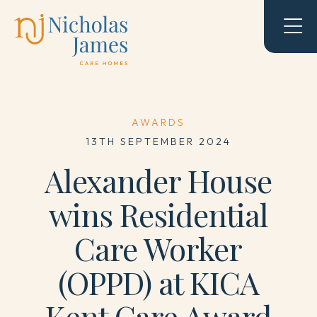
AWARDS
13TH SEPTEMBER 2024
Alexander House
wins Residential
Care Worker
(OPPD) at KICA
Kent Care Award