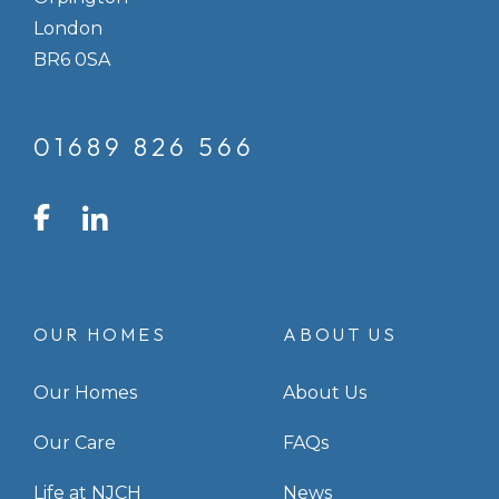
London
BR6 0SA
01689 826 566
LinkedIn
Facebook
Instagram
OUR HOMES
ABOUT US
Our Homes
About Us
Our Care
FAQs
Life at NJCH
News