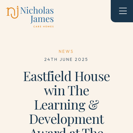
NEWS
24TH JUNE 2025
Eastfield House
win The
Learning &
Development
Award at The