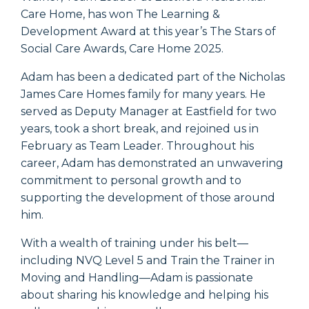
Care Home, has won The Learning &
Development Award at this year’s The Stars of
Social Care Awards, Care Home 2025.
Adam has been a dedicated part of the Nicholas
James Care Homes family for many years. He
served as Deputy Manager at Eastfield for two
years, took a short break, and rejoined us in
February as Team Leader. Throughout his
career, Adam has demonstrated an unwavering
commitment to personal growth and to
supporting the development of those around
him.
With a wealth of training under his belt—
including NVQ Level 5 and Train the Trainer in
Moving and Handling—Adam is passionate
about sharing his knowledge and helping his