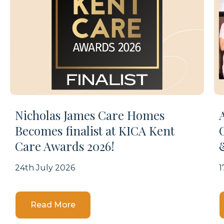
Nicholas James Care Homes
Becomes finalist at KICA Kent
Care Awards 2026!
24th July 2026
1
Details
Read More