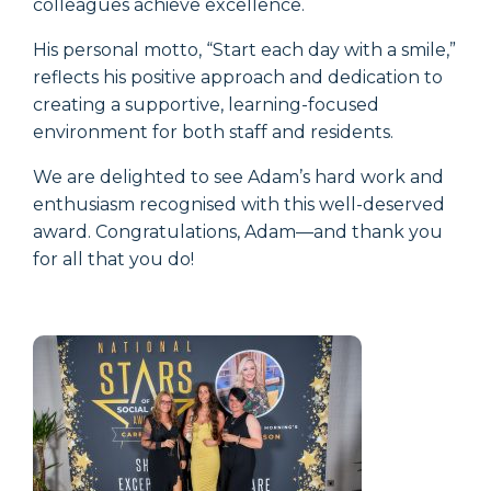
colleagues achieve excellence.
His personal motto, “Start each day with a smile,”
reflects his positive approach and dedication to
creating a supportive, learning-focused
environment for both staff and residents.
We are delighted to see Adam’s hard work and
enthusiasm recognised with this well-deserved
award. Congratulations, Adam—and thank you
for all that you do!