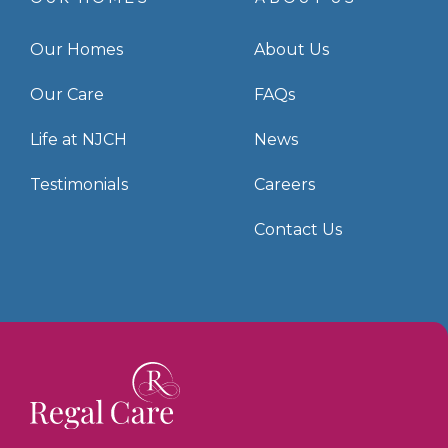
Our Homes
About Us
Our Care
FAQs
Life at NJCH
News
Testimonials
Careers
Contact Us