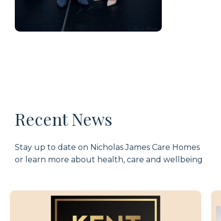
Recent News
Stay up to date on Nicholas James Care Homes
or learn more about health, care and wellbeing