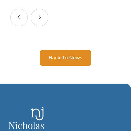
Back To News