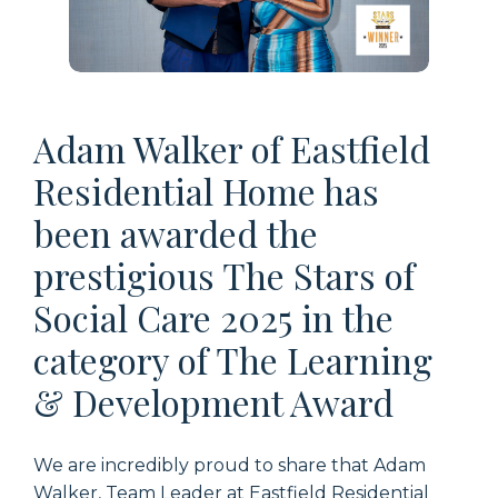
Adam Walker of Eastfield
Residential Home has
been awarded the
prestigious The Stars of
Social Care 2025 in the
category of The Learning
& Development Award
We are incredibly proud to share that Adam
Walker, Team Leader at Eastfield Residential