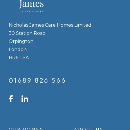
Nicholas James Care Homes Limited
30 Station Road
Orpington
London
BR6 0SA
01689 826 566
LinkedIn
Facebook
Instagram
OUR HOMES
ABOUT US