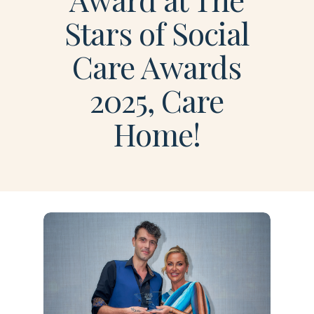
Stars of Social
Care Awards
2025, Care
Home!