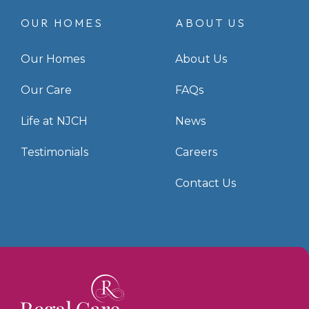
OUR HOMES
ABOUT US
Our Homes
About Us
Our Care
FAQs
Life at NJCH
News
Testimonials
Careers
Contact Us