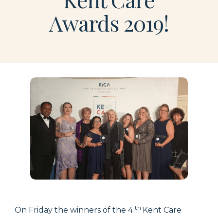
Awards 2019!
th
On Friday the winners of the 4
Kent Care