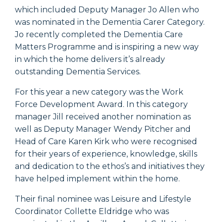
which included Deputy Manager Jo Allen who
was nominated in the Dementia Carer Category.
Jo recently completed the Dementia Care
Matters Programme and is inspiring a new way
in which the home delivers it’s already
outstanding Dementia Services.
For this year a new category was the Work
Force Development Award. In this category
manager Jill received another nomination as
well as Deputy Manager Wendy Pitcher and
Head of Care Karen Kirk who were recognised
for their years of experience, knowledge, skills
and dedication to the ethos’s and initiatives they
have helped implement within the home.
Their final nominee was Leisure and Lifestyle
Coordinator Collette Eldridge who was