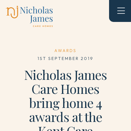
AWARDS
1ST SEPTEMBER 2019
Nicholas James
Care Homes
bring home 4
awards at the
Kent Care