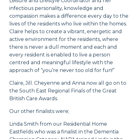
Leisure and Lifestyle Coordinator and her
infectious personality, knowledge and
compassion makes a difference every day to the
lives of the residents who live within the homes.
Claire helps to create a vibrant, energetic and
active environment for the residents, where
there is never a dull moment and each and
every resident is enabled to live a person
centred and meaningful lifestyle with the
approach of “you’re never too old for fun!”
Claire, Jill. Cheyenne and Anna now all go on to
the South East Regional Finals of the Great
British Care Awards.
Our other finalists were;
Linda Smith from our Residential Home
Eastfields who was a finalist in the Dementia