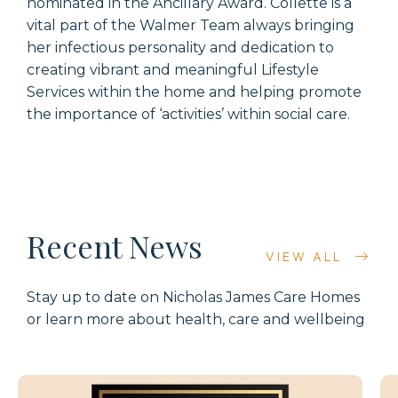
nominated in the Ancillary Award. Collette is a
vital part of the Walmer Team always bringing
her infectious personality and dedication to
creating vibrant and meaningful Lifestyle
Services within the home and helping promote
the importance of ‘activities’ within social care.
Recent News
VIEW ALL
Stay up to date on Nicholas James Care Homes
or learn more about health, care and wellbeing