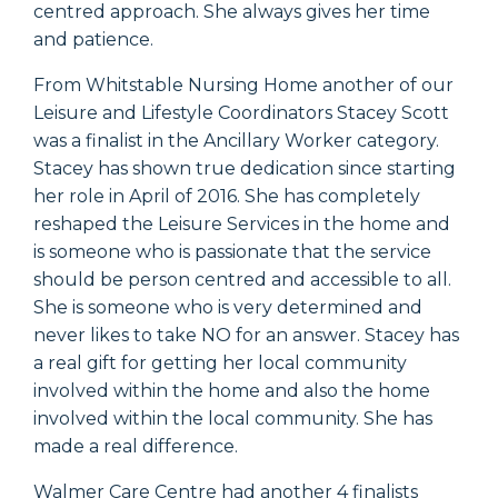
centred approach. She always gives her time
and patience.
From Whitstable Nursing Home another of our
Leisure and Lifestyle Coordinators Stacey Scott
was a finalist in the Ancillary Worker category.
Stacey has shown true dedication since starting
her role in April of 2016. She has completely
reshaped the Leisure Services in the home and
is someone who is passionate that the service
should be person centred and accessible to all.
She is someone who is very determined and
never likes to take NO for an answer. Stacey has
a real gift for getting her local community
involved within the home and also the home
involved within the local community. She has
made a real difference.
Walmer Care Centre had another 4 finalists