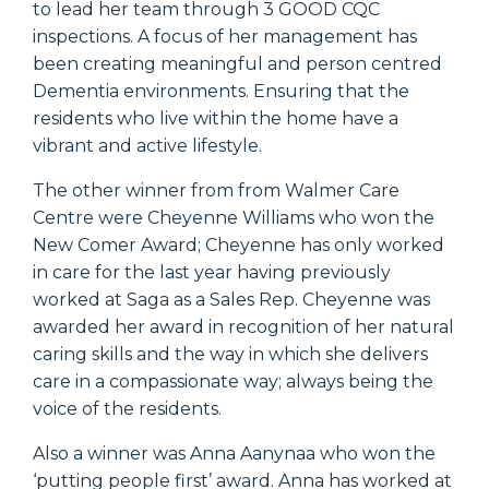
to lead her team through 3 GOOD CQC
inspections. A focus of her management has
been creating meaningful and person centred
Dementia environments. Ensuring that the
residents who live within the home have a
vibrant and active lifestyle.
The other winner from from Walmer Care
Centre were Cheyenne Williams who won the
New Comer Award; Cheyenne has only worked
in care for the last year having previously
worked at Saga as a Sales Rep. Cheyenne was
awarded her award in recognition of her natural
caring skills and the way in which she delivers
care in a compassionate way; always being the
voice of the residents.
Also a winner was Anna Aanynaa who won the
‘putting people first’ award. Anna has worked at