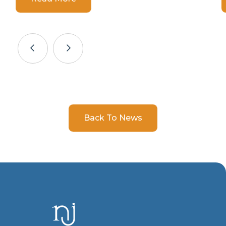
Back To News