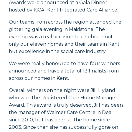
Awards were announced at a Gala Dinner
hosted by KiCA- Kent Integrated Care Alliance.
Our teams from across the region attended the
glittering gala evening in Maidstone. The
evening was a real occasion to celebrate not
only our eleven homes and their teams in Kent
but excellence in the social care industry.
We were really honoured to have four winners
announced and have a total of 13 finalists from
across our homes in Kent.
Overall winners on the night were Jill Hyland
who won the Registered Care Home Manager
Award. This award is truly deserved, Jill has been
the manager of Walmer Care Centre in Deal
since 2010, but has been at the home since
2003. Since then she has successfully gone on