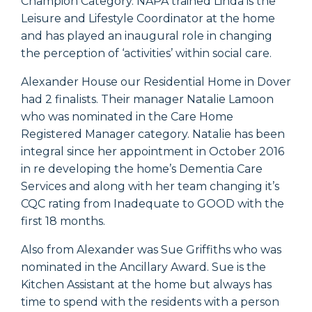
Champion Category. NAPA trained Linda is the
Leisure and Lifestyle Coordinator at the home
and has played an inaugural role in changing
the perception of ‘activities’ within social care.
Alexander House our Residential Home in Dover
had 2 finalists. Their manager Natalie Lamoon
who was nominated in the Care Home
Registered Manager category. Natalie has been
integral since her appointment in October 2016
in re developing the home’s Dementia Care
Services and along with her team changing it’s
CQC rating from Inadequate to GOOD with the
first 18 months.
Also from Alexander was Sue Griffiths who was
nominated in the Ancillary Award. Sue is the
Kitchen Assistant at the home but always has
time to spend with the residents with a person