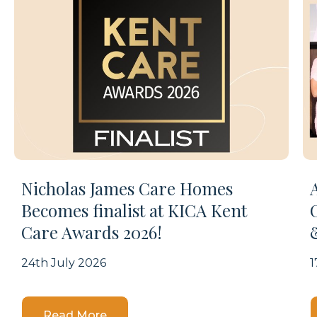
Nicholas James Care Homes
Becomes finalist at KICA Kent
Care Awards 2026!
24th July 2026
1
Details
Read More