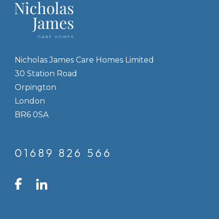
Nicholas James Care Homes Limited
30 Station Road
Orpington
London
BR6 0SA
01689 826 566
LinkedIn
Facebook
Instagram