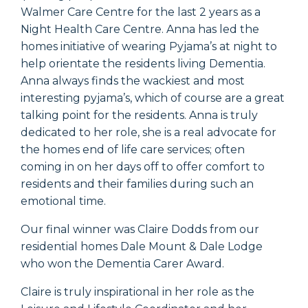
Walmer Care Centre for the last 2 years as a
Night Health Care Centre. Anna has led the
homes initiative of wearing Pyjama’s at night to
help orientate the residents living Dementia.
Anna always finds the wackiest and most
interesting pyjama’s, which of course are a great
talking point for the residents. Anna is truly
dedicated to her role, she is a real advocate for
the homes end of life care services; often
coming in on her days off to offer comfort to
residents and their families during such an
emotional time.
Our final winner was Claire Dodds from our
residential homes Dale Mount & Dale Lodge
who won the Dementia Carer Award.
Claire is truly inspirational in her role as the