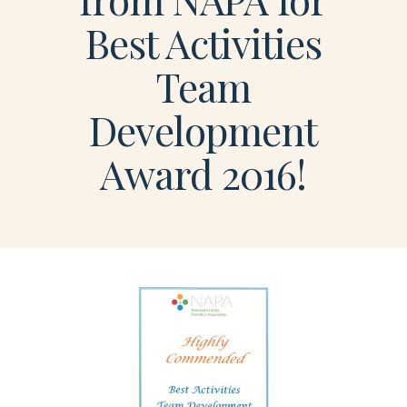
Best Activities
Team
Development
Award 2016!