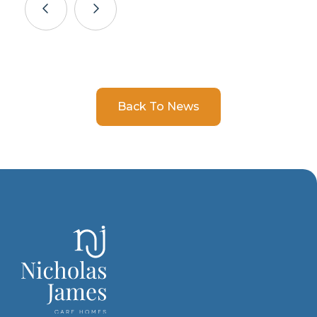
Back To News