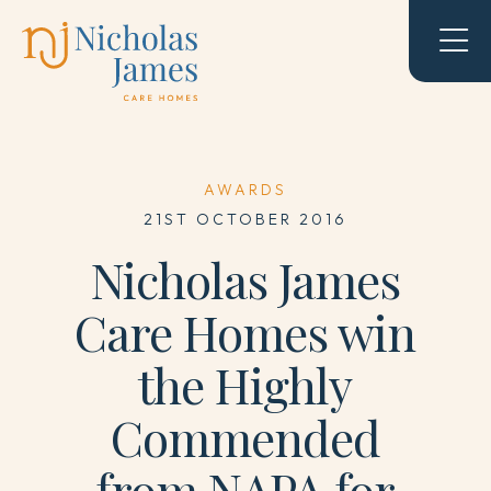
AWARDS
21ST OCTOBER 2016
Nicholas James
Care Homes win
the Highly
Commended
from NAPA for