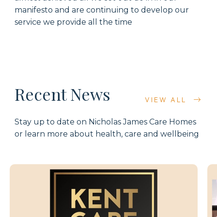
manifesto and are continuing to develop our
service we provide all the time
Recent News
VIEW ALL
Stay up to date on Nicholas James Care Homes
or learn more about health, care and wellbeing