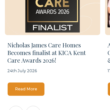
Nicholas James Care Homes
Becomes finalist at KICA Kent
Care Awards 2026!
24th July 2026
1
Details
Read More