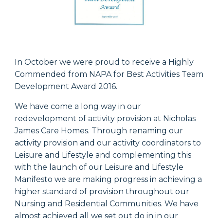
In October we were proud to receive a Highly
Commended from NAPA for Best Activities Team
Development Award 2016.
We have come a long way in our
redevelopment of activity provision at Nicholas
James Care Homes. Through renaming our
activity provision and our activity coordinators to
Leisure and Lifestyle and complementing this
with the launch of our Leisure and Lifestyle
Manifesto we are making progress in achieving a
higher standard of provision throughout our
Nursing and Residential Communities. We have
almost achieved all we set out do in in our