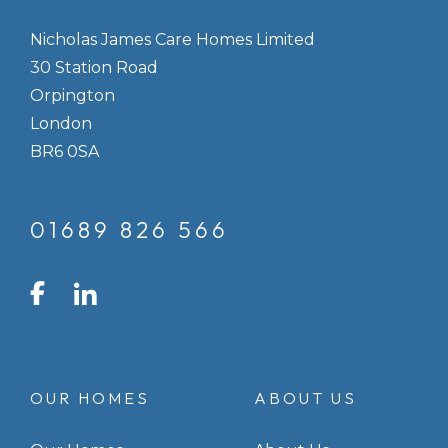
Nicholas James Care Homes Limited
30 Station Road
Orpington
London
BR6 0SA
01689 826 566
LinkedIn
Facebook
Instagram
OUR HOMES
ABOUT US