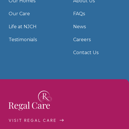
Our Homes
About Us
Our Care
FAQs
Life at NJCH
News
Testimonials
Careers
Contact Us
VISIT REGAL CARE